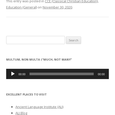
This entry was posted in
CCE (Classical Christian Education)
,
Education (General)
on
November 30, 2020
.
Search
for:
MULTUM, NON MULTA (“MUCH, NOT MANY”
Audio
Player
00:00
00:00
EXCELLENT PLACES TO VISIT
Ancient Language Institute (ALI)
ALI Blog