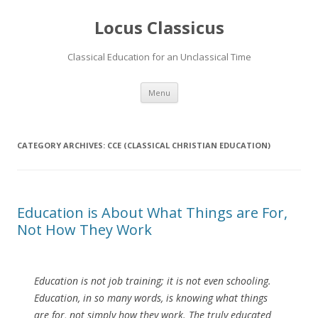
Locus Classicus
Classical Education for an Unclassical Time
Skip
Menu
to
content
CATEGORY ARCHIVES:
CCE (CLASSICAL CHRISTIAN EDUCATION)
Education is About What Things are For,
Not How They Work
Education is not job training; it is not even schooling.
Education, in so many words, is knowing what things
are for, not simply how they work. The truly educated