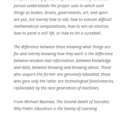
person understands the proper uses to which such
things as bodies, brains, governments, art, and sport
are put, not merely how to eat, how to execute difficult
mathematical computattions, how to win an election,
how to paint a still life, or how to hit a curveball.
The difference between these knowing what things are
for and merely knowing how they work is the difference
between wisdom and information, between knowledge
and data, between knowing and knowing about. Those
who acquire the former are genuinely educated; those
who gain only the latter are technological functionaries,
replaceable by the next generation of machines.
From Michael Bauman,
The Second Death of Socrates:
Why Public Education is the Enemy of Learning