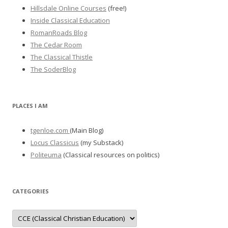
Hillsdale Online Courses
(free!)
Inside Classical Education
RomanRoads Blog
The Cedar Room
The Classical Thistle
The SoderBlog
PLACES I AM
tgenloe.com
(Main Blog)
Locus Classicus
(my Substack)
Politeuma
(Classical resources on politics)
CATEGORIES
Categories